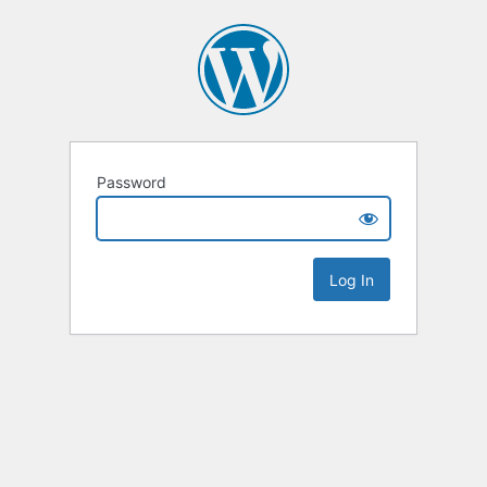
Password