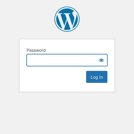
Password